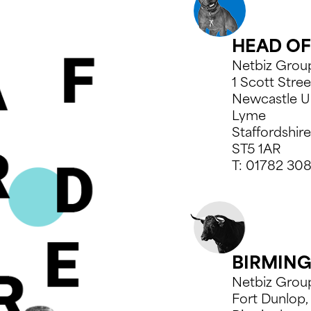
*
*
COMPANY NAME*
COMPANY NAME*
*
COMPANY NAME*
HEAD OF
MBER*
MBER*
TELEPHONE NUMBER*
TELEPHONE NUMBER*
MBER*
TELEPHONE NUMBER*
Netbiz Grou
1 Scott Stree
Newcastle U
Lyme
Staffordshire
ST5 1AR
T:
01782 30
TIME*
TIME*
BIRMIN
Netbiz Grou
Fort Dunlop,