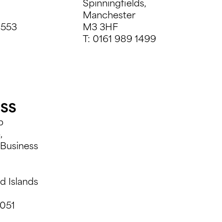
Spinningfields,
Manchester
9553
M3 3HF
T:
0161 989 1499
ESS
p
,
Business
d Islands
051