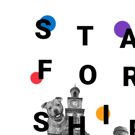
FULL NAME
FULL NAME
FULL NAME
MOBILE NU
MOBILE NU
MOBILE NU
EMAIL*
EMAIL*
EMAIL*
ENQUIRY*
ENQUIRY*
ENQUIRY*
CALL BACK 
CALL BACK 