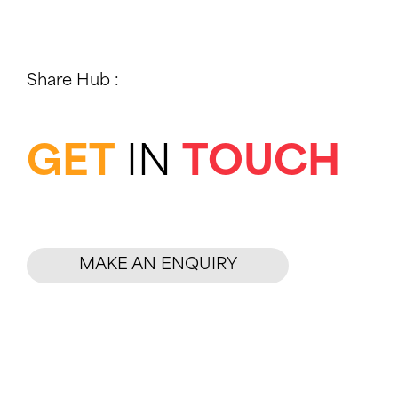
e
a
r
Share Hub :
c
h
f
GET
IN
TOUCH
o
r
:
MAKE AN ENQUIRY