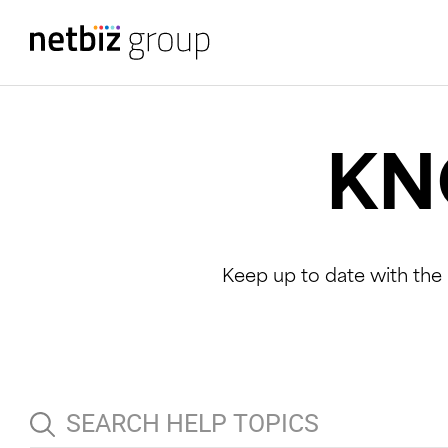
KN
Keep up to date with the 
S