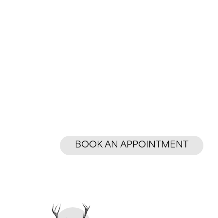
BOOK AN APPOINTMENT