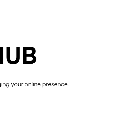
HUB
ging your online presence.