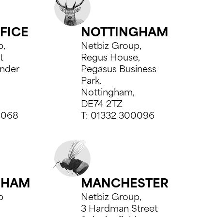
FICE
NOTTINGHAM
p,
Netbiz Group,
t
Regus House,
nder
Pegasus Business
Park,
Nottingham,
DE74 2TZ
8068
T:
01332 300096
GHAM
MANCHESTER
p
Netbiz Group,
3 Hardman Street