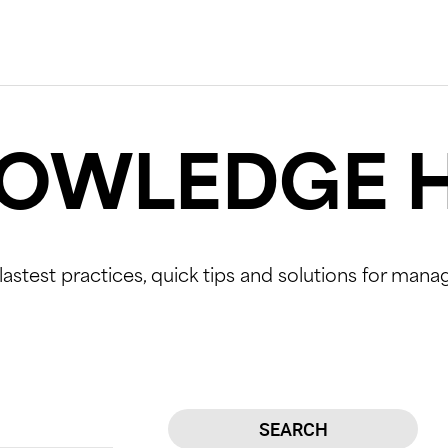
OWLEDGE 
lastest practices, quick tips and solutions for mana