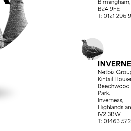
Birmingham,
B24 9FE
T:
0121 296 
INVERN
Netbiz Grou
Kintail House
Beechwood 
Park,
Inverness,
Highlands an
IV2 3BW
T:
01463 572